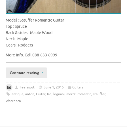
Model : Stauffer Romantic Guitar
Top : Spruce
Back & sides : Maple Wood
Neck : Maple
Gears : Rodgers
More Info. Call 088-633-6999
Continue reading
Teerawut
June 1, 2015
Guitars
antique
,
anton
,
Guitar
,
Ian
,
legnani
,
mertz
,
romantic
,
stauffer
,
Watchorn