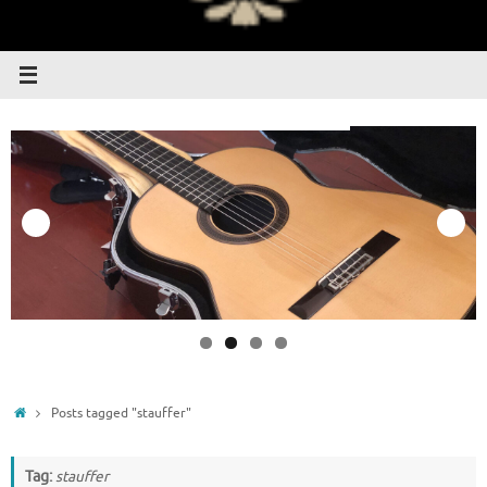
Home
Posts tagged "stauffer"
Tag:
stauffer