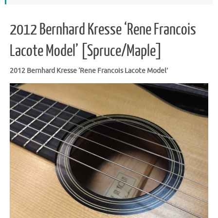
2012 Bernhard Kresse ‘Rene Francois
Lacote Model’ [Spruce/Maple]
2012 Bernhard Kresse ‘Rene Francois Lacote Model’