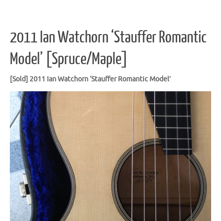
2011 Ian Watchorn ‘Stauffer Romantic
Model’ [Spruce/Maple]
[Sold] 2011 Ian Watchorn ‘Stauffer Romantic
Model’