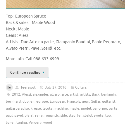
Top : European Spruce
Back & sides : Maple Wood
Neck : Maple
Gears : Alessi
Artists : Duo Arte en parte, Giampaolo Bandini, Paolo Pegoraro,
Alvaro Pierri, Pavel Steidl, etc.
More Info. Call 088-633-6999
Continue reading
Teerawut
July 27, 2016
Guitars
2012
,
Alessi
,
alexander
,
alvaro
,
arte
,
artist
,
artists
,
Back
,
benjamin
,
bernhard
,
duo
,
en
,
europe
,
European
,
Francois
,
gear
,
Guitar
,
guitarist
,
guitarparadiso
,
kresse
,
lacote
,
machine
,
maple
,
model
,
panormo
,
parte
,
paul
,
pavel
,
pierri
,
rene
,
romantic
,
side
,
stauffer
,
steidl
,
swete
,
top
,
tuner
,
tuning
,
Verdery
,
wood