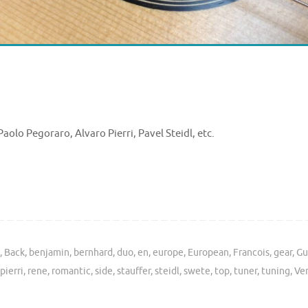
aolo Pegoraro, Alvaro Pierri, Pavel Steidl, etc.
s
,
Back
,
benjamin
,
bernhard
,
duo
,
en
,
europe
,
European
,
Francois
,
gear
,
Gu
pierri
,
rene
,
romantic
,
side
,
stauffer
,
steidl
,
swete
,
top
,
tuner
,
tuning
,
Ve