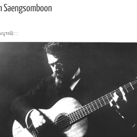
arn Saengsomboon
ูรณ์)::::