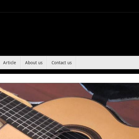
Article
About us
Contact us