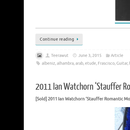
Continue reading
Teerawut
June 3, 2015
Article
albeniz
,
alhambra
,
arab
,
etude
,
Frascisco
,
Guitar
,
2011 Ian Watchorn ‘Stauffer R
[Sold] 2011 Ian Watchorn ‘Stauffer Romantic
Mo