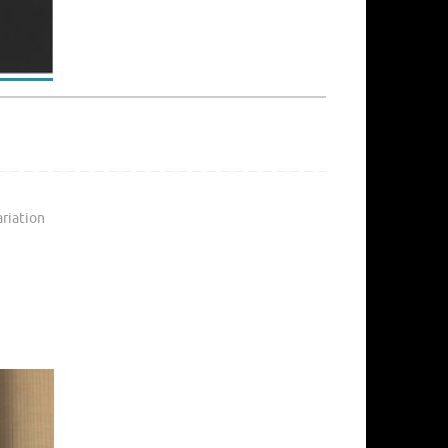
ariation