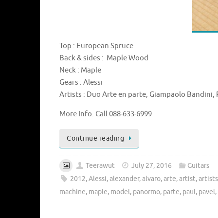
Top : European Spruce
Back & sides : Maple Wood
Neck : Maple
Gears : Alessi
Artists : Duo Arte en parte, Giampaolo Bandini, P
More Info. Call 088-633-6999
Continue reading
Teerawut
July 27, 2016
Guitars
2012
,
Alessi
,
alexander
,
alvaro
,
arte
,
artist
,
artist
machine
,
maple
,
model
,
panormo
,
parte
,
paul
,
pavel
,