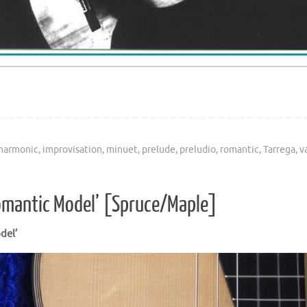
harmonic
,
improvisation
,
minuet
,
prelude
,
preludio
,
romantic
,
Tarrega
,
v
omantic Model’ [Spruce/Maple]
del’