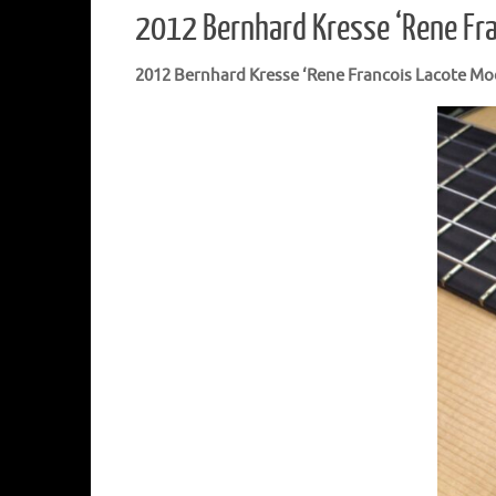
2012 Bernhard Kresse ‘Rene Fr
2012 Bernhard Kresse ‘Rene Francois Lacote Mo