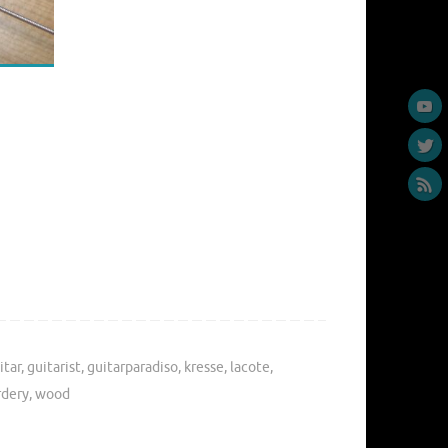
itar
,
guitarist
,
guitarparadiso
,
kresse
,
lacote
,
rdery
,
wood