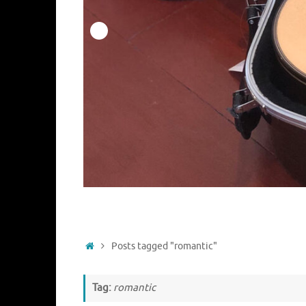
Home
Posts tagged "romantic"
Tag:
romantic