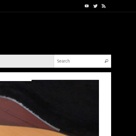
Search for:
Search