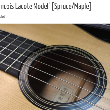
ancois Lacote Model’ [Spruce/Maple]
del’