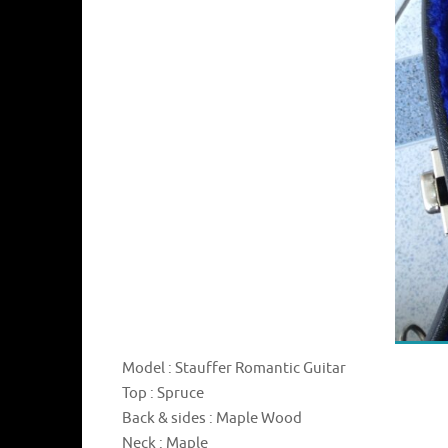
Model : Stauffer Romantic Guitar
Top : Spruce
Back & sides : Maple Wood
Neck : Maple