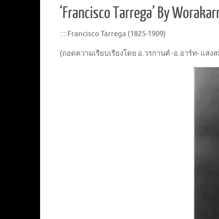
‘Francisco Tarrega’ By Worak
::::Francisco Tarrega (1825-1909)
(ถอดความเรียบเรียงโดย อ.วรกานต์ -อ.อาร์ท- แสงสมบ