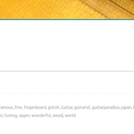
famous
,
fine
,
fingerboard
,
gotoh
,
Guitar
,
guitarist
,
guitarparadiso
,
japan
,
er
,
tuning
,
upper
,
wonderful
,
wood
,
world