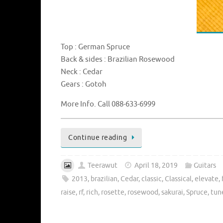
Top : German Spruce
Back & sides : Brazilian Rosewood
Neck : Cedar
Gears : Gotoh
More Info. Call 088-633-6999
Continue reading
Teerawut
April 18, 2019
Guitars
2013
,
brazilian
,
Cedar
,
classic
,
Classical
,
elevate
,
raise
,
rf
,
rich
,
rosette
,
rosewood
,
sakurai
,
Spruce
,
tun