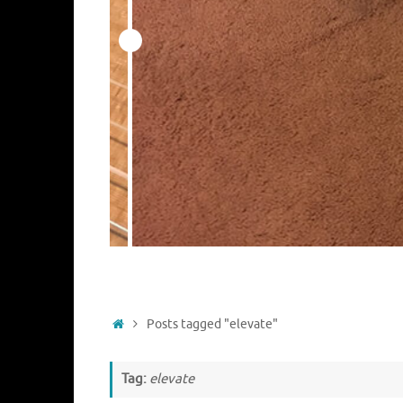
Home
Posts tagged "elevate"
Tag:
elevate