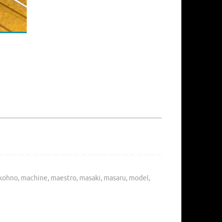
kohno
,
machine
,
maestro
,
masaki
,
masaru
,
model
,