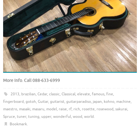
More Info. Call 088-633-6999
2013
,
brazilian
,
Cedar
,
classic
,
Classical
,
elevate
,
famous
,
fine
,
fingerboard
,
gotoh
,
Guitar
,
guitarist
,
guitarparadiso
,
japan
,
kohno
,
machine
,
maestro
,
masaki
,
masaru
,
model
,
raise
,
rf
,
rich
,
rosette
,
rosewood
,
sakurai
,
Spruce
,
tuner
,
tuning
,
upper
,
wonderful
,
wood
,
world
.
Bookmark
.