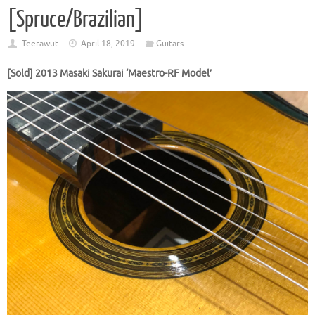
[Spruce/Brazilian]
Teerawut
April 18, 2019
Guitars
[Sold] 2013 Masaki Sakurai ‘Maestro-RF Model’