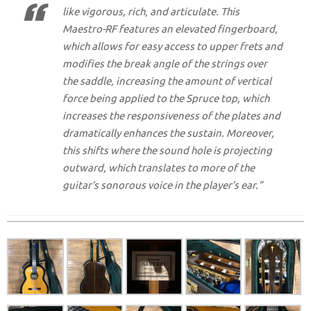
like vigorous, rich, and articulate. This
Maestro-RF features an elevated fingerboard,
which allows for easy access to upper frets and
modifies the break angle of the strings over
the saddle, increasing the amount of vertical
force being applied to the Spruce top, which
increases the responsiveness of the plates and
dramatically enhances the sustain. Moreover,
this shifts where the sound hole is projecting
outward, which translates to more of the
guitar’s sonorous voice in the player’s ear.”