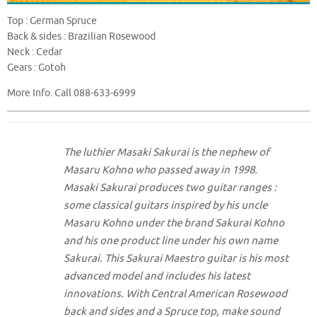
Top : German Spruce
Back & sides : Brazilian Rosewood
Neck : Cedar
Gears : Gotoh
More Info. Call 088-633-6999
The luthier Masaki Sakurai is the nephew of
Masaru Kohno who passed away in 1998.
Masaki Sakurai produces two guitar ranges :
some classical guitars inspired by his uncle
Masaru Kohno under the brand Sakurai Kohno
and his one product line under his own name
Sakurai. This Sakurai Maestro guitar is his most
advanced model and includes his latest
innovations. With Central American Rosewood
back and sides and a Spruce top, make sound