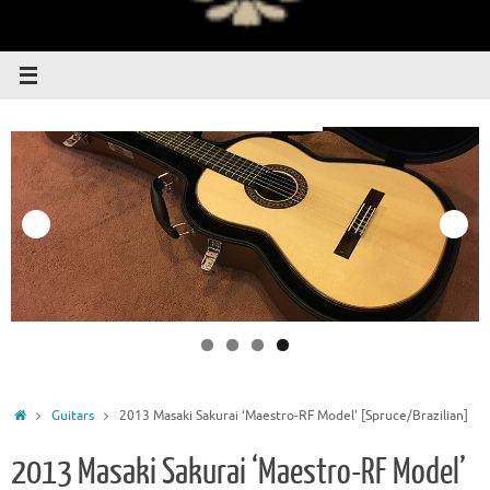
Home
Guitars
2013 Masaki Sakurai ‘Maestro-RF Model’ [Spruce/Brazilian]
2013 Masaki Sakurai ‘Maestro-RF Model’