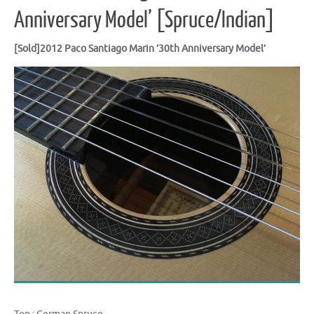
Anniversary Model’ [Spruce/Indian]
[Sold]2012 Paco Santiago Marin ’30th Anniversary Model’