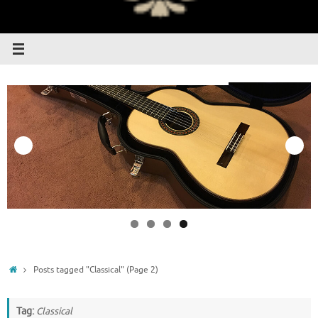
Home
Posts tagged "Classical"
(Page 2)
Tag:
Classical