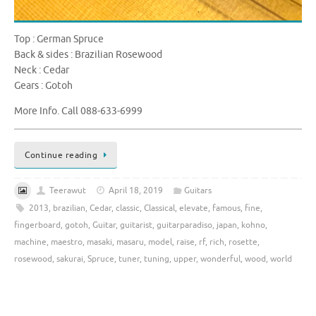
Top : German Spruce
Back & sides : Brazilian Rosewood
Neck : Cedar
Gears : Gotoh
More Info. Call 088-633-6999
Continue reading
Teerawut
April 18, 2019
Guitars
2013
,
brazilian
,
Cedar
,
classic
,
Classical
,
elevate
,
famous
,
fine
,
fingerboard
,
gotoh
,
Guitar
,
guitarist
,
guitarparadiso
,
japan
,
kohno
,
machine
,
maestro
,
masaki
,
masaru
,
model
,
raise
,
rf
,
rich
,
rosette
,
rosewood
,
sakurai
,
Spruce
,
tuner
,
tuning
,
upper
,
wonderful
,
wood
,
world