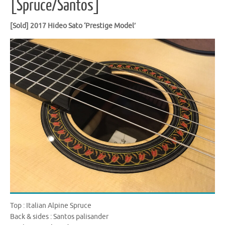
[Spruce/Santos]
[Sold] 2017 Hideo Sato ‘Prestige Model’
Top : Italian Alpine Spruce
Back & sides : Santos palisander