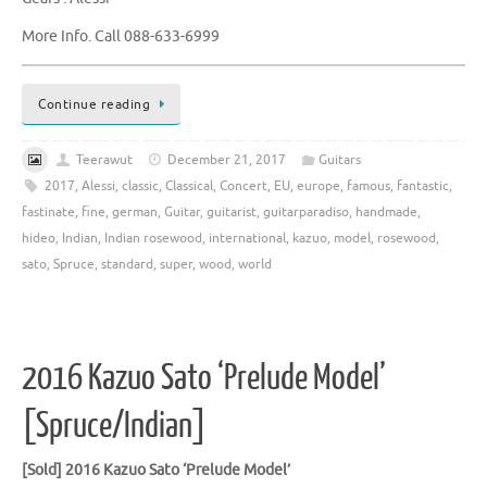
More Info. Call 088-633-6999
Continue reading
Teerawut
December 21, 2017
Guitars
2017
,
Alessi
,
classic
,
Classical
,
Concert
,
EU
,
europe
,
famous
,
fantastic
,
fastinate
,
fine
,
german
,
Guitar
,
guitarist
,
guitarparadiso
,
handmade
,
hideo
,
Indian
,
Indian rosewood
,
international
,
kazuo
,
model
,
rosewood
,
sato
,
Spruce
,
standard
,
super
,
wood
,
world
2016 Kazuo Sato ‘Prelude Model’
[Spruce/Indian]
[Sold]
2016 Kazuo Sato ‘Prelude Model’