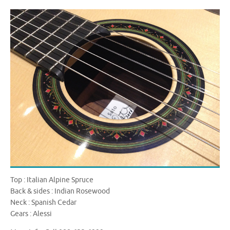
Top : Italian Alpine Spruce
Back & sides : Indian Rosewood
Neck : Spanish Cedar
Gears : Alessi