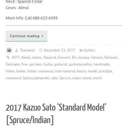
Neck : Spanish Cedar
Gears : Alessi
More Info. Call 088-633-6999
Continue reading
Teerawut
December 21, 2017
Guitars
2017
,
Alessi
,
classic
,
Classical
,
Concert
,
EU
,
europe
,
famous
,
fantastic
,
fastinate
,
fine
,
german
,
Guitar
,
guitarist
,
guitarparadiso
,
handmade
,
hideo
,
Indian
,
Indian rosewood
,
international
,
kazuo
,
model
,
prestige
,
rosewood
,
Santos palisander
,
sato
,
Spruce
,
super
,
wood
,
world
2017 Kazuo Sato ‘Standard Model’
[Spruce/Indian]