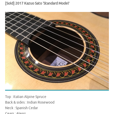
[Sold]
2017 Kazuo Sato ‘Standard Model’
Top : Italian Alpine Spruce
Back & sides : Indian Rosewood
Neck : Spanish Cedar
Gears : Alessi