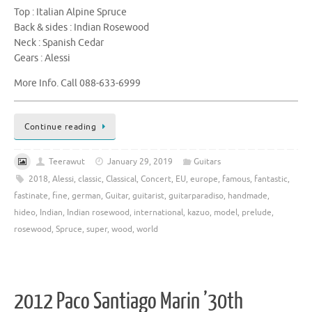
Top : Italian Alpine Spruce
Back & sides : Indian Rosewood
Neck : Spanish Cedar
Gears : Alessi
More Info. Call 088-633-6999
Continue reading
Teerawut
January 29, 2019
Guitars
2018
,
Alessi
,
classic
,
Classical
,
Concert
,
EU
,
europe
,
famous
,
fantastic
,
fastinate
,
fine
,
german
,
Guitar
,
guitarist
,
guitarparadiso
,
handmade
,
hideo
,
Indian
,
Indian rosewood
,
international
,
kazuo
,
model
,
prelude
,
rosewood
,
Spruce
,
super
,
wood
,
world
2012 Paco Santiago Marin ’30th