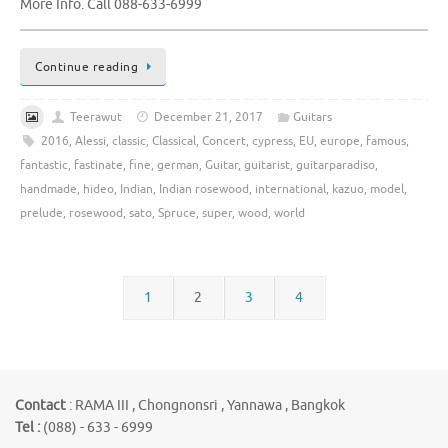
More Info. Call 088-633-6999
Continue reading
Teerawut
December 21, 2017
Guitars
2016
,
Alessi
,
classic
,
Classical
,
Concert
,
cypress
,
EU
,
europe
,
famous
,
fantastic
,
fastinate
,
fine
,
german
,
Guitar
,
guitarist
,
guitarparadiso
,
handmade
,
hideo
,
Indian
,
Indian rosewood
,
international
,
kazuo
,
model
,
prelude
,
rosewood
,
sato
,
Spruce
,
super
,
wood
,
world
1
2
3
4
Contact
: RAMA III , Chongnonsri , Yannawa , Bangkok
Tel :
(088) - 633 - 6999