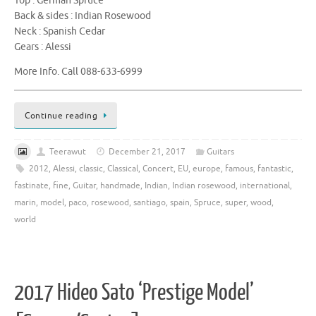
Top : German Spruce
Back & sides : Indian Rosewood
Neck : Spanish Cedar
Gears : Alessi
More Info. Call 088-633-6999
Continue reading
Teerawut
December 21, 2017
Guitars
2012
,
Alessi
,
classic
,
Classical
,
Concert
,
EU
,
europe
,
famous
,
fantastic
,
fastinate
,
fine
,
Guitar
,
handmade
,
Indian
,
Indian rosewood
,
international
,
marin
,
model
,
paco
,
rosewood
,
santiago
,
spain
,
Spruce
,
super
,
wood
,
world
2017 Hideo Sato ‘Prestige Model’