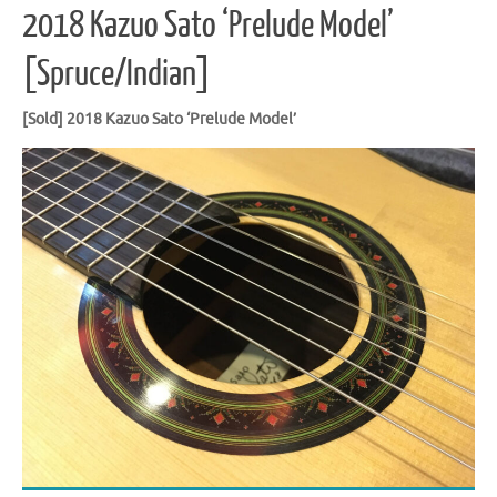
2018 Kazuo Sato ‘Prelude Model’
[Spruce/Indian]
[Sold] 2018 Kazuo Sato ‘Prelude Model’