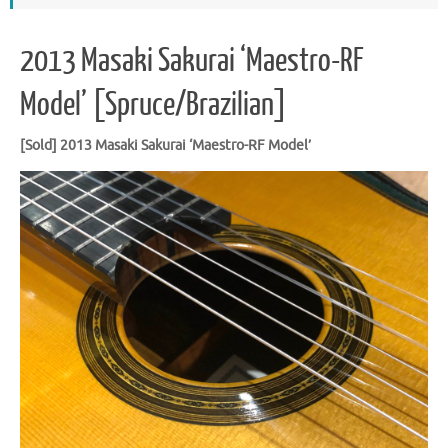
2013 Masaki Sakurai ‘Maestro-RF
Model’ [Spruce/Brazilian]
[Sold] 2013 Masaki Sakurai ‘Maestro-RF Model’