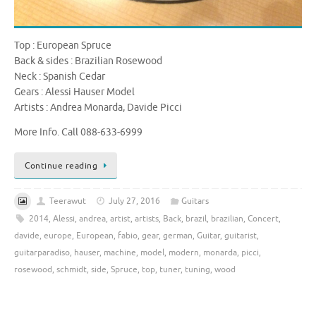
Top : European Spruce
Back & sides : Brazilian Rosewood
Neck : Spanish Cedar
Gears : Alessi Hauser Model
Artists : Andrea Monarda, Davide Picci
More Info. Call 088-633-6999
Continue reading
Teerawut
July 27, 2016
Guitars
2014
,
Alessi
,
andrea
,
artist
,
artists
,
Back
,
brazil
,
brazilian
,
Concert
,
davide
,
europe
,
European
,
fabio
,
gear
,
german
,
Guitar
,
guitarist
,
guitarparadiso
,
hauser
,
machine
,
model
,
modern
,
monarda
,
picci
,
rosewood
,
schmidt
,
side
,
Spruce
,
top
,
tuner
,
tuning
,
wood