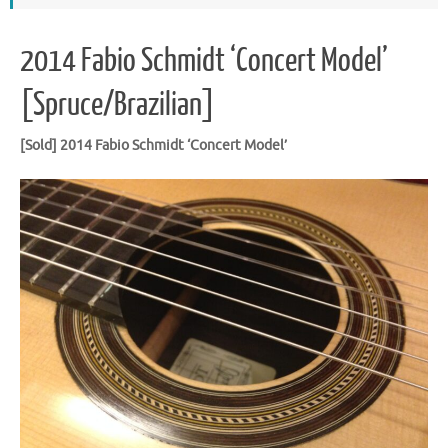
2014 Fabio Schmidt ‘Concert Model’
[Spruce/Brazilian]
[Sold] 2014 Fabio Schmidt ‘Concert Model’