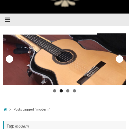
Home
Posts tagged "modern"
Tag:
modern