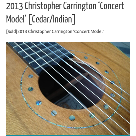
2013 Christopher Carrington ‘Concert
Model’ [Cedar/Indian]
[Sold]2013 Christopher Carrington ‘Concert Model’