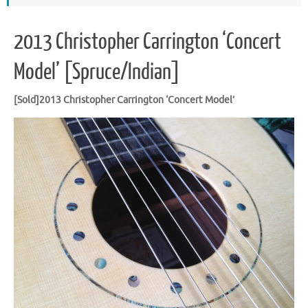
2013 Christopher Carrington ‘Concert
Model’ [Spruce/Indian]
[Sold]2013 Christopher Carrington ‘Concert Model’