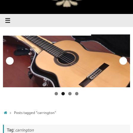
Home
Posts tagged "carrington"
Tag:
carrington