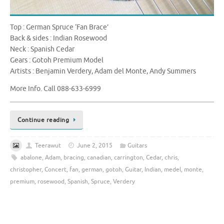
Top : German Spruce ‘Fan Brace’
Back & sides : Indian Rosewood
Neck : Spanish Cedar
Gears : Gotoh Premium Model
Artists : Benjamin Verdery, Adam del Monte, Andy Summers
More Info. Call 088-633-6999
Continue reading
Teerawut
June 2, 2015
Guitars
abalone
,
Adam
,
bracing
,
canadian
,
carrington
,
Cedar
,
chris
,
christopher
,
Concert
,
fan
,
german
,
gotoh
,
Guitar
,
Indian
,
medel
,
monte
,
premium
,
rosewood
,
Spanish
,
Spruce
,
Verdery