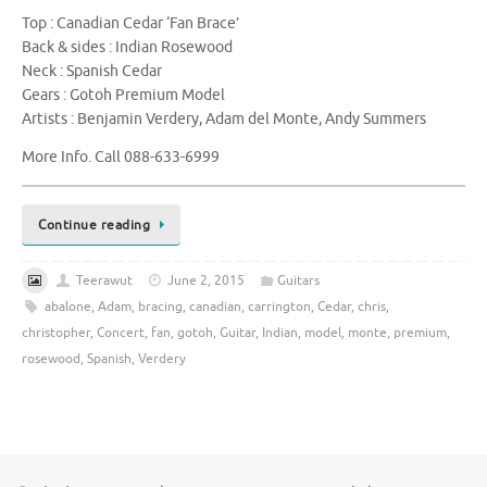
Top : Canadian Cedar ‘Fan Brace’
Back & sides : Indian Rosewood
Neck : Spanish Cedar
Gears : Gotoh Premium Model
Artists : Benjamin Verdery, Adam del Monte, Andy Summers
More Info. Call 088-633-6999
Continue reading
Teerawut
June 2, 2015
Guitars
abalone
,
Adam
,
bracing
,
canadian
,
carrington
,
Cedar
,
chris
,
christopher
,
Concert
,
fan
,
gotoh
,
Guitar
,
Indian
,
model
,
monte
,
premium
,
rosewood
,
Spanish
,
Verdery