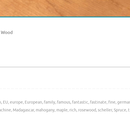
e Wood
h
,
EU
,
europe
,
European
,
family
,
famous
,
fantastic
,
fastinate
,
fine
,
germa
chine
,
Madagascar
,
mahogany
,
maple
,
rich
,
rosewood
,
scheller
,
Spruce
,