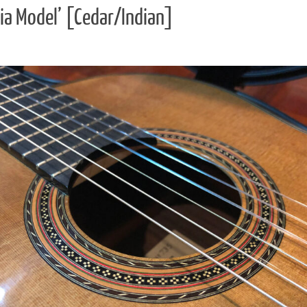
ia Model’ [Cedar/Indian]