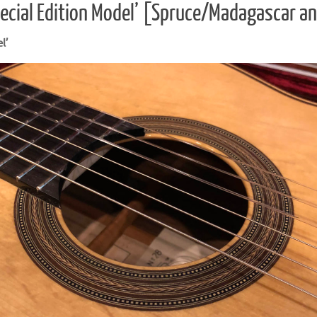
ecial Edition Model’ [Spruce/Madagascar a
l’