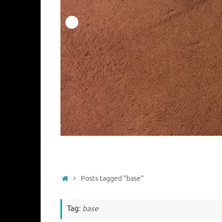
Home
Posts tagged "base"
Tag:
base