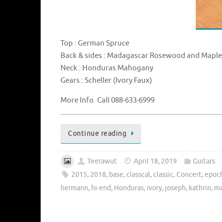
Top : German Spruce
Back & sides : Madagascar Rosewood and Mapl
Neck : Honduras Mahogany
Gears : Scheller (Ivory Faux)
More Info. Call 088-633-6999
Continue reading
Teerawut
April 18, 2019
Guitars
2015
,
2018
,
base
,
classcal
,
classic
,
Concert
,
epoc
hermann
,
hi-end
,
Honduras
,
ivory
,
joseph
,
kathrin
,
ma