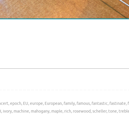
ncert
,
epoch
,
EU
,
europe
,
European
,
family
,
famous
,
fantastic
,
fastinate
,
I
,
ivory
,
machine
,
mahogany
,
maple
,
rich
,
rosewood
,
scheller
,
tone
,
trebl