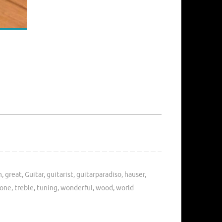
n
,
great
,
Guitar
,
guitarist
,
guitarparadiso
,
hauser
,
tone
,
treble
,
tuning
,
wonderful
,
wood
,
world