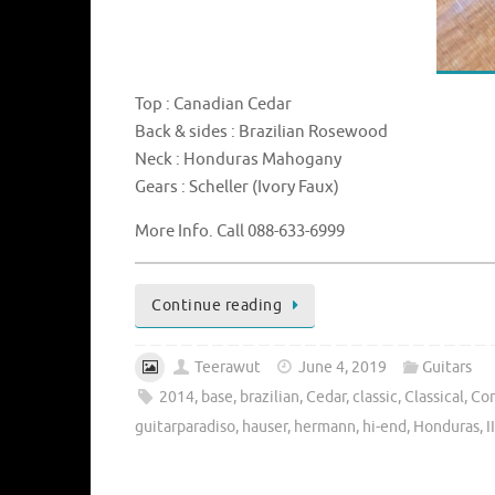
Top : Canadian Cedar
Back & sides : Brazilian Rosewood
Neck : Honduras Mahogany
Gears : Scheller (Ivory Faux)
More Info. Call 088-633-6999
Continue reading
Teerawut
June 4, 2019
Guitars
2014
,
base
,
brazilian
,
Cedar
,
classic
,
Classical
,
Co
guitarparadiso
,
hauser
,
hermann
,
hi-end
,
Honduras
,
II