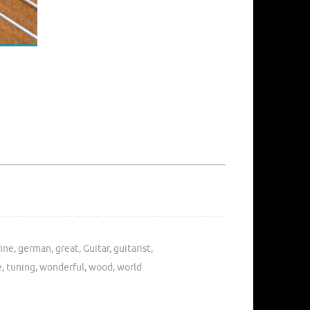
fine
,
german
,
great
,
Guitar
,
guitarist
,
e
,
tuning
,
wonderful
,
wood
,
world