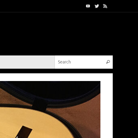
Search for:
Search