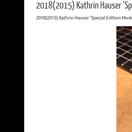
2018(2015) Kathrin Hauser ‘Sp
2018(2015) Kathrin Hauser ‘Special Edition Mode