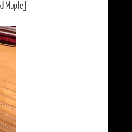
nd Maple]