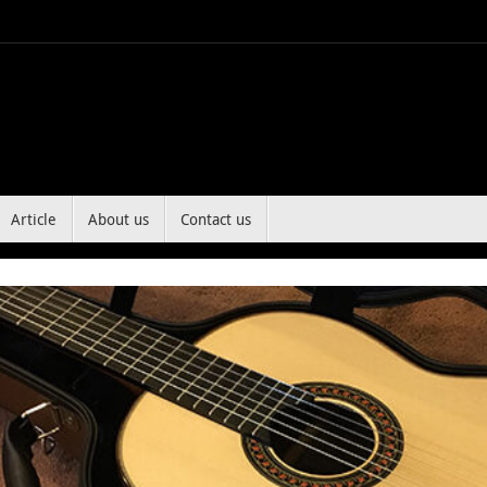
Article
About us
Contact us