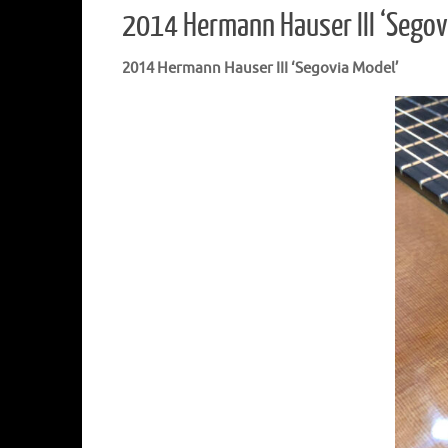
2014 Hermann Hauser III ‘Segov
2014 Hermann Hauser III ‘Segovia Model’