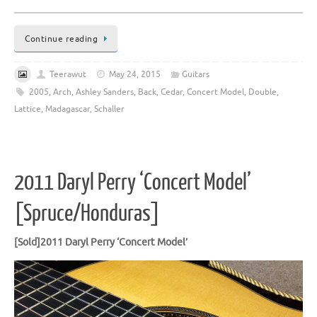
Continue reading
Teerawut
May 24, 2015
Guitars
2005
,
Arch
,
Ashley Sanders
,
Back
,
Cedar
,
Concert Model
,
Double
,
Lattice
,
Madagascar
,
Schaller
2011 Daryl Perry ‘Concert Model’
[Spruce/Honduras]
[Sold]2011 Daryl Perry ‘Concert Model’