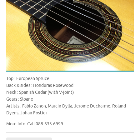
Top : European Spruce
Back & sides : Honduras Rosewood
Neck : Spanish Cedar (with V-joint)
Gears : Sloane
Artists : Fabio Zanon, Marcin Dylla, Jerome Ducharme, Roland
Dyens, Johan Fostier
More Info. Call 088-633-6999