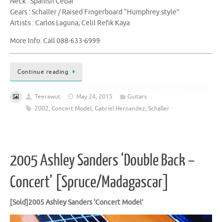
Neck : Spanish Cedar
Gears : Schaller / Raised Fingerboard “Humphrey style”
Artists : Carlos Laguna, Celil Refik Kaya
More Info. Call 088-633-6999
Continue reading
Teerawut
May 24, 2015
Guitars
2002
,
Concert Model
,
Gabriel Hernandez
,
Schaller
2005 Ashley Sanders ‘Double Back –
Concert’ [Spruce/Madagascar]
[Sold]2005 Ashley Sanders ‘Concert Model’