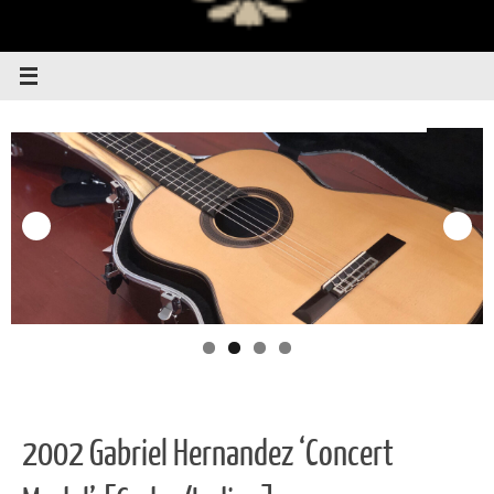
2002 Gabriel Hernandez ‘Concert