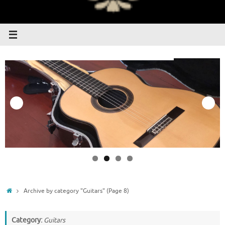
Home
Archive by category "Guitars"
(Page 8)
Category:
Guitars