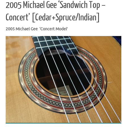
2005 Michael Gee ‘Sandwich Top –
Concert’ [Cedar+Spruce/Indian]
2005 Michael Gee ‘Concert Model’