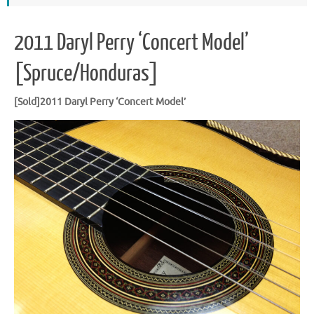
2011 Daryl Perry ‘Concert Model’
[Spruce/Honduras]
[Sold]2011 Daryl Perry ‘Concert Model’