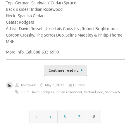
Top : German ‘Sandwich’ Cedar+Spruce
Back & sides : Indian Rosewood
Neck : Spanish Cedar
Gears : Rodgers
Artist : David Russell, Jose Luis Gonzalez, Robert Brightmore,
Gordon Crossky, The Sorros Duo. Selina Madeley & Philip Thorne
MBE
More Info. Call 088-633-6999
Continue reading
Teerawut
May 5, 2015
Guitars
2005
,
David Rodgers
,
Indian rosewood
,
Michael Gee
,
Sandwich
«
‹
6
7
8