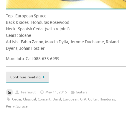
Top : European Spruce
Back & sides : Honduras Rosewood
Neck : Spanish Cedar (with V-joint)
Gears : Sloane
Artists : Fabio Zanon, Marcin Dylla, Jerome Ducharme, Roland
Dyens, Johan Fostier
More Info. Call 088-633-6999
Continue reading
Teerawut
May 11, 2015
Guitars
Cedar
,
Classical
,
Concert
,
Daryl
,
European
,
GFA
,
Guitar
,
Honduras
,
Perry
,
Spruce